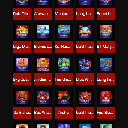
Gold Trio 10000
Arowana's Luck
Mahjong Magic
Long Long Long
Super Lion
Giga Match Mahjong
Storms of Ice™ PowerPlay Jackpot
Koi Harmony™
Gold Trio Jackpot
81 Mahjong Cascade™
Sky Queen
Jin Qian Wa
Fire Blaze: Green Wizard™
Blue Wizard
Long Jia Xiang Yun
Ox Riches
Red Wizard: Bank It Up™
Archer
Gold Trio: Lil Demon
Fire Blaze™: Red Wizard