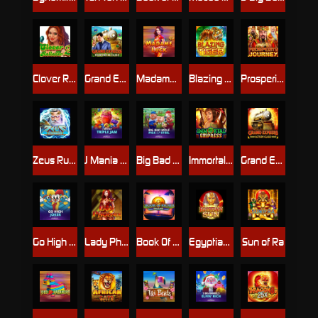
Clover Rollover 2
Grand Express: Diamond Class
Madame Luck
Blazing Tiger
Prosperity Journey
Zeus Rush Fever
J Mania Triple Jam
Big Bad Wolf: Pigs of Steel
Immortal Empress
Grand Express: Action Class
Go High Joker
Lady Phoenix
Book Of Riches Deluxe
Egyptian Sun
Sun of Ra