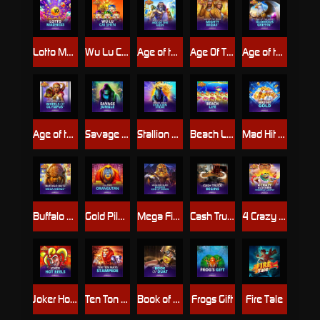
Lotto Madness
Wu Lu Cai Shen
Age of the Gods
Age Of The Gods : Mighty Midas
Age of the Gods: Glorious Griffin
Age of the Gods™: Wheels of Olympus
Savage Jungle
Stallion Strike
Beach Life
Mad Hit Gold
Buffalo Blitz: Mega Merge™
Gold Pile™: Orangutan!
Mega Fire Blaze™: Khonsu God of Moon™
Cash Truck Begins
4 Crazy Cluckers™ PowerPlay Jackpot
Joker Hot Reels
Ten Ton Ways Stampede
Book of Duat
Frogs Gift
Fire Tale