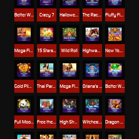
Better Wilds™ PowerPlay Jackpot
Crazy 7
Halloween Fortune
The Racaroon
Fluffy Fishin'™
Mega Fire Blaze: Emperor of Rome™
15 Stars Ablaze
Wild Roll
Highway Kings
New Year Happines
Gold Pile: New Years Gold
Thai Paradise
Mega Fire Blaze: The Khan™
Oriana's Orbs™
Better Wilds
Full Moon: White Panda PowerPlay Jackpot
Free the Dragon
High Street Heist
Witches: Cash Collect™
Dragon Bond