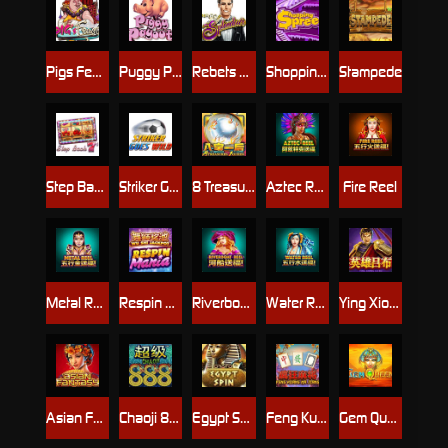
Pigs Feast
Puggy Payout
Rebets Splendour
Shopping Spree
Stampede
Step Back 7s
Striker Goes Wild
8 Treasures 1 Queen
Aztec Reel
Fire Reel
Metal Reel
Respin Mania Wu Shi Jackpot
Riverboat Reel
Water Reel
Ying Xiong Lu Bu
Asian Fantasy
Chaoji 888
Egypt Spin
Feng Kuang Ma Jiang
Gem Queen