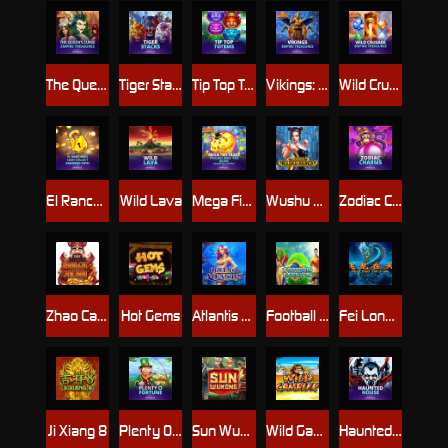
The Queen's Curse: Empire Treasures™
Tiger Stacks
Tip Top Totems
Vikings: Empire Treasures
Wild Crusade: Empire Treasures
El Ranchero Cash Collect Diamond Path
Wild Lava
Mega Fire Blaze™: Wild Pistolero™
Wushu Punch™
Zodiac Charms
Zhao Cai Jin Bao 2
Hot Gems
Atlantis Queen
Football Carnival
Fei Long Zai Tian
Ji Xiang 8
Plenty O'Fortune
Sun Wukong
Wild Gambler
Haunted House