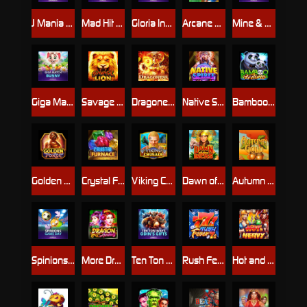
J Mania Maniac
Mad Hit Slippery Soap
Gloria Invicta
Arcane Beauties
Mine & Melt
Giga Match Bunny
Savage Lion
Dragoness
Native Spirit
Bamboo Fortune
Golden Forge
Crystal Furnace
Viking Crusade
Dawn of the Incas
Autumn Gold
Spinions Game Day
More Dragon Ladies
Ten Ton Ways Odin's Gifts
Rush Fever 7s
Hot and Heavy