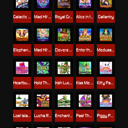
Galactic Girls
Mad Hit Diamonds Deluxe
Royal Griffin
Alice in the Wild
Gallantry
Elephant Stampede
Mad Hit Easter Eggsplosion
Clovers of Luck (Clovers of Luck Source.zip)
Enter the Vault
Medusa Money
Heartburst
Hold The Safe
Irish Luck Eyecon
Kiss Me Clover
Kitty Payout
Lost Island
Lucha Rumble
Enchanted Prince
Past The Post
Piggy Payout