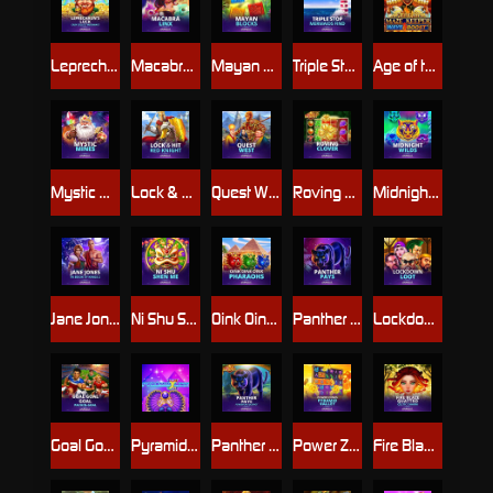
Leprechaun's Luck: Cash Collect: Megaways
Macabra Linx
Mayan Blocks™
Triple Stop: Mermaids Find™
Age of the Gods™: Maze Keeper
Mystic Mines
Lock & Hit: Red Knight™
Quest West
Roving Clover
Midnight Wild
Jane Jones Book of Kings 2™
Ni Shu Shen Me
Oink Oink Oink: Pharaohs
Panther Pays
Lockdown Loot
Goal Goal Goal: Pachin-Goal™
Pyramid Linx™ L 95
Panther Pays™ PowerPlay Jackpot
Power Zones™: Pyramid Valley
Fire Blaze: Quattro™: Celtic Charm™