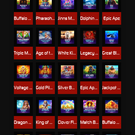
Buffalo Blitz
Pharaoh’s Daughter
Jinns Moon
Dolphin Reef
Epic Ape
Triple Money Jackpot Gold!
Age of the Gods: God of Storms Fire Blaze
White King
Legacy Of The Wild
Great Blue
Voltage Blitz Zeus Up
Gold Pile™: Toltec Treasure
Silver Bullet Bandit: Cash Collect™
Epic Ape: Blitz Cash Collect™
Jackpot Giant
Dragon Spark
King of Olympus™
Clover Flip
Match Blitz Scatter Shock
Buffalo Blitz: Cash Collect