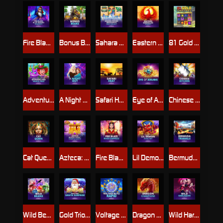
Fire Blaze™: Blue Wizard™ Megaways™
Bonus Bears
Sahara Riches MegaWays: Cash Collect™
Eastern Emeralds Megaways
81 Gold Cascade
Adventures Beyond Wonderland Magical Maze
A Night Out
Safari Heat
Eye of Anubis™
Chinese Kitchen
Cat Queen
Azteca: Bonus Lines™ PowerPlay Jackpot
Fire Blaze: River Empress
Lil Demon: Double Heat
Bermuda Triangle
Wild Beans
Gold Trio: Santa Surprise
Voltage Blitz Rapid
Dragon Champions
Wild Harlequin