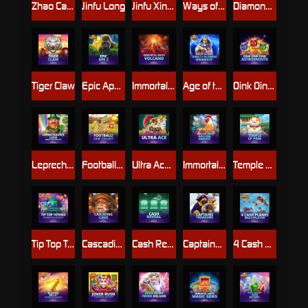
Zhao Cai Jing Bao Jackpot
Jinfu Long
Jinfu Xingyun
Ways of the Phoenix
Diamond Explosion Christmas Tango
Tiger Claw
Epic Ape II™ Jackpot Blitz™
Immortal Ways Volcano
Age of the Gods™: King of Olympus Megaways™
Oink Oink Oink: Astrosnouts™
Leprechaun's Luck: Mega Cash Collect™
Football! Cash Collect™
Ultra Ace™
Immortal Ways Gallina Harvest
Temple of paw
Tip Top Totems™ Powerplay Jackpot
Cascading Cave
Cash Reveal - Credits
Captains Treasure
4 Cash Planes: Multiplayer™