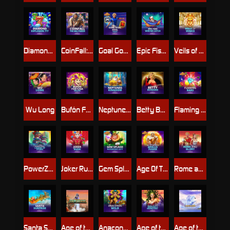
Diamond Explosion 777
CoinFall: The Big Freeze™
Goal Goal Goal Mines
Epic Fish: Winter Catch
Veils of Venice
Wu Long
Bufón Fortuna Deluxe
Neptunes Kingdom
Betty Bonkers
Flaming Bars™
PowerZones: Legend of Hydra
Joker Rush™
Gem Splash: Rainbows Gift
Age Of The Gods: Apollo Power
Rome and Glory
Santa Surprise
Age of the Gods: God of Storms
Anaconda Wild
Age of the Gods : Medusa & Monsters
Age of the Gods : Ruler of the Sky