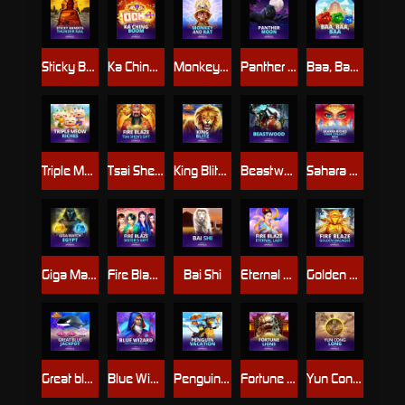
Sticky Bandits Thunder Rail
Ka Ching Boom
Monkey and Rat
Panther Moon
Baa, Baa, Baa
Triple Meow Riches™
Tsai Shen's Gift
King Blitz™
Beastwood
Sahara Riches: Cash Collect Max
Giga Match Egypt
Fire Blaze: Sisters Gift
Bai Shi
Eternal Lady
Golden Macaque
Great blue Jackpot
Blue Wizard: Cash Collect & Link
Penguin Vacation
Fortune Lions
Yun Cong Long