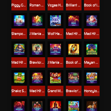
Piggy Gold
Roman Legend
Vegas Hotties
Brilliant Gems
Book of Inferno
Stampede Rush Trident
J Mania Goal Nations
Wolf Haven
Mad Hit Devil
Mad Hit Ho Ho Hot Pudding
Mad Hit Gorillatron
Brawlers Brew
J Mania Lucky Pyggs
Book of 8 Riches
Mayan Cache
Shake Shake Leprechaun
Mad Hit Jokester
Grand Mariachi
Brawler's Bar Cash Collect
Honeylock's Pots