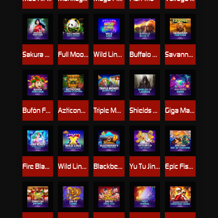
Sakura Fortune Epic Bloom
Full Moon: White Panda™
Wild LinX™
Buffalo Blitz II
Savannah Fortune
Bufón Fortuna
Azticons Chaos Clusters
Triple Money Jackpot Bells
Shields of Lambda
Giga Match Gems
Fire Blaze: Pearls Pearls Pearls
Wild LinX™ PowerPlay Jackpot
Blackbeard's Hoard Cash Sacks
Yu Tu Jin Cai: Cash Collect™
Epic Fish:Net of Fortune