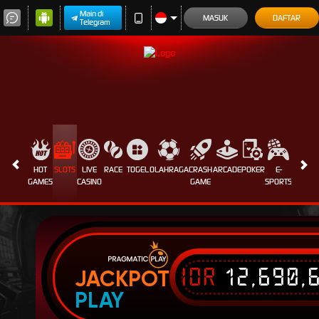
Main di
MASUK
DAFTAR
Telegram
HOT
SLOTS
LIVE
RACE
TOGEL
OLAHRAGA
CRASH
ARCADE
POKER
E-
SABUN
GAMES
CASINO
GAME
SPORTS
AYAM
IDR
12,690,
JACKPOT
PLAY