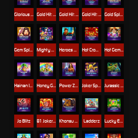
Glorious Guardians
Gold Hit: Lucky Granny
Gold Hit: Viva Las Robot™
Gold Hit: Shrine of Anubis™
Gold Splash: Toots Froots™
Gem Splash™: Kings Court™
Mighty Hat: Lamp of Gold™ L 95
Heroes Arrow
Hot Crown Deluxe™
Hot Gems™ Xtreme
Hainan Ice
Honey Gems™
Power Zones™: Ishtar
Joker Spin & Roll
Jurassic Island II
Jo Blitz
81 Joker Hot Reels
Khonsu God of Moon™ PowerPlay Jackpot
Ladderz
Lucky Emeralds