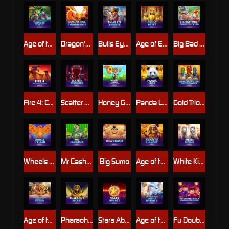
Age of the Gods Norse: Gods and Giants
Dragon's Hall Thundershots
Bulls Eye Bandits
Age of Egypt
Big Bad Wolf: Cash Collect & Link™
Fire 4: Cash Collect Quattro™
Scatter Monsters
Honey Gems:tm: PowerPlay Jackpot
Panda Luck
Gold Trio: Leprechaun's Luck Race Bonanza™
Wheels of Flame™
Mr Cashback
Big Sumo
Age of the Gods : Prince of Olympus
White King 2
Age of the Gods Norse: Book of Dwarves
Pharaoh's Secrets
Stars Ablaze
Age of the Gods™ God of Storms 2™
Fu Double Luck Diamond Explosion