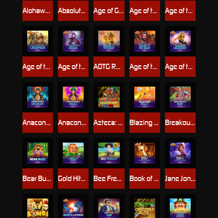
Alohawaii: Cash Collect™
Absolutely Mammoth!™
Age of Gods™: Book of Oracle
Age of the Gods: Helios™
Age of the Gods Norse: King of Asgard
Age of the Gods™ Norse: Norse Legends
Age of the Gods Norse: Ways of Thunder
AOTG Ruler of the Seas
Age of the Gods : Ruler Of The Dead
Age of the Gods™: Wonder Warriors™
Anaconda Uncoiled™
Anaconda Wild II
Azteca: Cash Collect™
Blazing Bells
Breakout Bob™
Bear Buzz™
Gold Hit™: O'Reilly's Riches
Bee Frenzy
Book of Kings™ PowerPlay Jackpot
Jane Jones - Book of Kings 2™ PowerPlay Jackpot