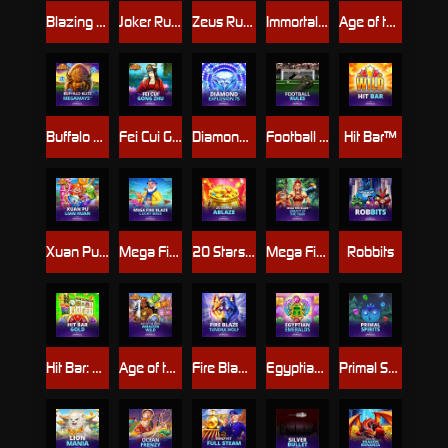
Blazing Bells: Powerplay Jackpot
Joker Rush™ PowerPlay Jackpot
Zeus Rush Fever Deluxe
Immortal Ways Magic Gems
Age of the Gods : Fate Sisters
Buffalo Blitz™: Megaways
Fei Cui Gong Zhu
Diamond Explosion 7s
Football Rules
Hit Bar™
Xuan Pu Lian Huan
Mega Fire Blaze: Lucky Bass
20 Stars Ablaze
Mega Fire Blaze: Legacy of the Tiger
Robbits
Hit Bar: Gold™
Age of the Gods: Amazon Wild™
Fire Blaze™: Tundra Wolf™
Egyptian Emeralds
Primal Spirits