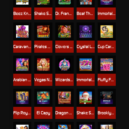
Beez Kneez
Shake Shake Money Tree
Dr. Frankenstein
Beat The Bobbies
Immortal Ways 3 Fates
Caravan To Cairo
Pirates Booty
Clovers of Luck 2
Crystal Lotus
Cup Carnaval
Arabian Secret
Vegas No Limit Wins
Wizards Spell
Immortal Ways Diamonds
Fluffy Favourites Megaways
Flip Royale
El Capy
Dragon Prophecy
Shake Shake Christmas
Brooklyn Bootleggers