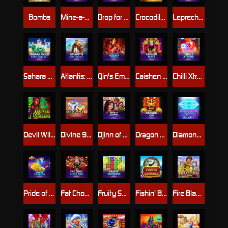
Bombs
Mine-a-Licious
Drop for Top
Crocodile Blitz
Leprechaun's Luck: Cash Collect™
Sahara Riches™: Cash Collect
Atlantis: Cash Collect
Qin's Empire: Caishen's Temple™
Caishen Ways
Chilli Xtreme™
Devil Wilds™
Divine 9™
Djinn of Storms™ PowerPlay Jackpot
Dragon Chi
Diamond Rise™
Pride of Persia: Empire Treasures
Fat Choy Choy Sun
Fruity Showers™
Fishin' Bonanza™
Fire Blaze™: Fire Fighter™