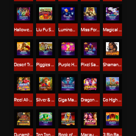
Halloween Fortune 2
Liu Fu Shou
Luminous Life
Miss Fortune
Magical Stacks
Desert Treasure
Piggies and the Wolf
Purple Hot
Pixel Samurai
Shamans Dream 2
Reel All-Stars
Silver & Gold Mine
Giga Match Phantasmal
Dragon Ladies
Go High Safari
Dynamite Digger Eureka
Ten Ton Ways Luck
Book of Riches Deluxe Chapter 2
Macau Beauties
3 Big Barrels Buffalo