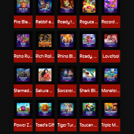
Fire Blaze: Toltec Blocks™
Rabbit and the Fox
Ready to Blow: Thundershots™
Rogues Draw
Record Riches
Retro Rush
Rich Roll: Lust for Gold!
Rhino Blitz
Ready, Steady, Robo™
Lovefool
Starmada Exiles
Sakura Fortune™ powered by Rarestone™
Sorcerer's Guild of Magic
Shark Blitz™
Monster Multipliers™
Power Zones™: Thunder Birds
Toad's Gift
Tiger Turtle Dragon Phoenix
Toucan Mania
Triple Money Jackpot Spicy!