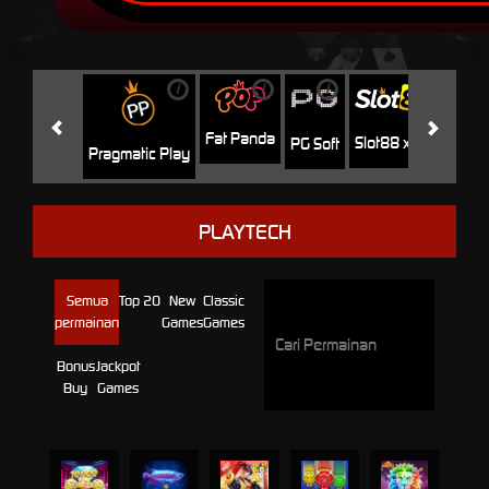
i
i
i
i
i
Facha
Fat Panda
Slot88 x PP
PG Soft
Pragmatic Play
PLAYTECH
Semua
Top 20
New
Classic
permainan
Games
Games
Bonus
Jackpot
Buy
Games