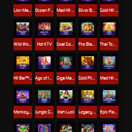
Lion Mania™
Ocean Frenzy
Mad Hit Full Steam
Silver Bullet
Gold Hit: Dragon Bonanza
Wild West Wilds
Hot KTV
Goal Goal Goal: Cash Collect™
Fire Blaze: Adventure Trail
Thai Temple
Hit Bar™ PowerPlay Jackpot
Age of the Gods - Epic Troy
Giga Match Moolah
Gold Pile: Tigers Pride
Mad Hit Savannah
Monkey Mania 2™
Jungle Giants
Irish Luck
Legacy of the Wild 2
Epic Fish: Marlin Madness