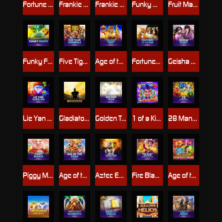
Fortune Day
Frankie Dettori's Magic Seven
Frankie Dettori's Magic Seven Jackpot
Funky Monkey Jackpot
Fruit Mania
Funky Fruits
Five Tiger Generals
Age of the Gods : Furious Four
Fortunes of the Fox
Geisha Story
Lie Yan Zuan Shi
Gladiator Jackpot
Golden Tour
1 of a Kind™
28 Mansions
Piggy Mania
Age of the Dogs™
Aztec Expedition Thundershots
Fire Blaze Golden : Amazing Factory
Age of the Gods: God of Storms 3™