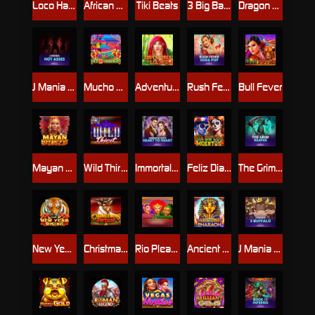
Loco Habanero
African Cats
Tiki Beats
3 Big Barrels Elfin' Rich
Dragon 8s 25x
J Mania Hot Asses
Mucho Loco Habanero
Adventures of Li'l Red
Rush Fever Soda Pop
Bull Fever
Mayan Blaze
Wild Thirst
Immortal Ways Heart to Heart
Feliz Dia De Los Muertos
The Grim Reaper
New Year Rising
Christmas Fortune
Rio Pleasures
Ancient Pharaoh
J Mania 3 Buffalo