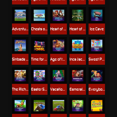
Adventures in Wonderland Deluxe
Chests of Plenty
Heart of the Frontier
Heart of the Jungle
Ice Cave
Sinbads Golden Voyage
Time for a Deal
Age of the Gods : Goddess of Wisdom
Inca Jackpot
Sweet Party
The Riches of Don Quixote
Easter Surprise
Vacation Station
Esmeralda
Everybody's Jackpot