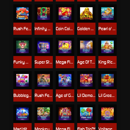
Rush Fever 7s Deluxe
Infinity Dragon
Coin Coin Coin CNY
Golden Ways
Pearl o' Plinko - Mermaid Cove
Funky Monkey
Super Stepper™
Mega Fire Blaze: Piggies and the Bank
Age Of The Gods: Rulers of Olympus
King Richwin™
Bubblegum Burst
Rush Fever Catch'em All
Age of Gods King of Olympus
Lil Demon: Blazing Lava
Lil Greedy™
Mad Hit Diamonds
Monkey Mania
Mega Fire Blaze™: Big Circus!
Fish Trio™
Voltage Blitz Egypt