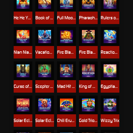
He He Yang
Book of Kings
Full Moon: White Thunder™
Pharaoh’s Treasure Deluxe
Rulers of the World: Empire Treasures™
Nian Nian You Yu
Vacation Station Deluxe
Fire Blaze: Oink Oink Oink™
Fire Blaze Golden™: Buccaneer Bells
Reaction Link
Curse of Anubis
Scepter of Anubis
Mad Hit Mr Coin
King of Giza: Mega Cash Collect & Link
Egyptian Emeralds™ PowerPlay Jackpot
Solar Eclipse: Desert Treasure
Solar Eclipse: Northern Winds
Chili Eruption
Gold Trio: Leprechaun's Luck BF
Wizzy Trix