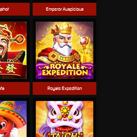
yshot
Emperor Auspicious
afa
Royale Expedition