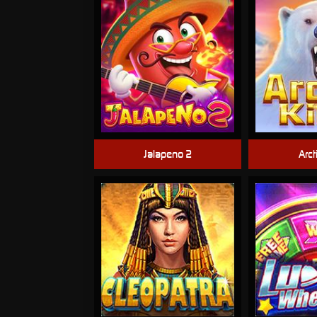
Jalapeno 2
Arct