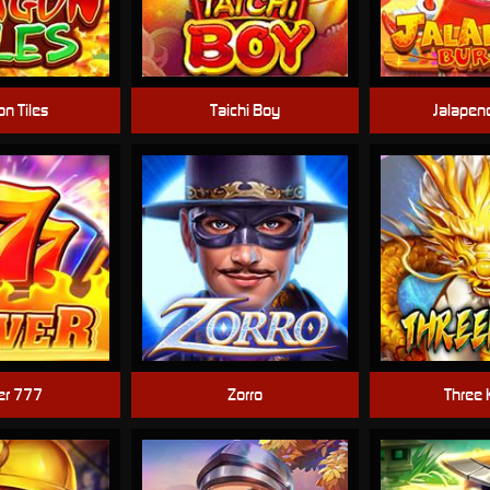
on Tiles
Taichi Boy
Jalapen
er 777
Zorro
Three 