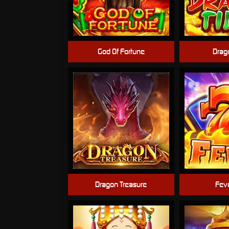
God Of Fortune
Drag
Dragon Treasure
Fev