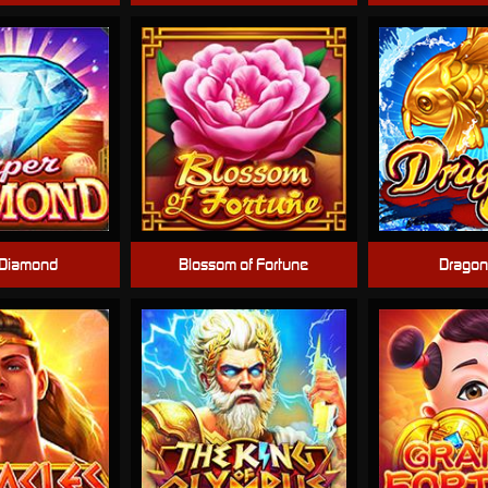
 Diamond
Blossom of Fortune
Dragon