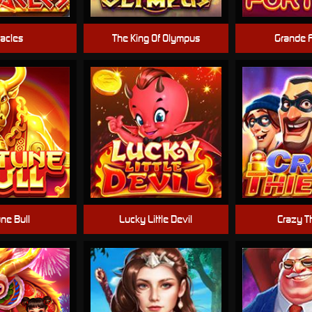
acles
The King Of Olympus
Grande 
une Bull
Lucky Little Devil
Crazy T