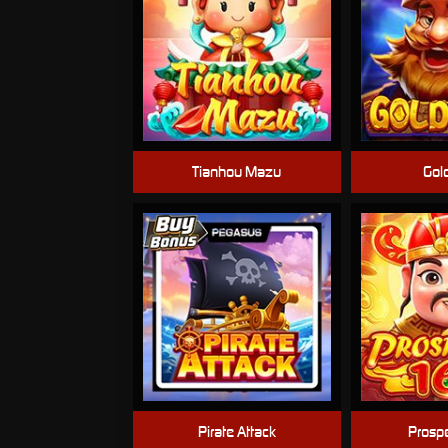
Tianhou Mazu
Gol
Pirate Attack
Prospe