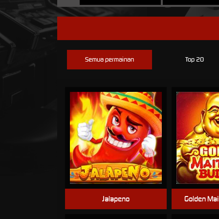
Semua permainan
Top 20
Jalapeno
Golden Mai