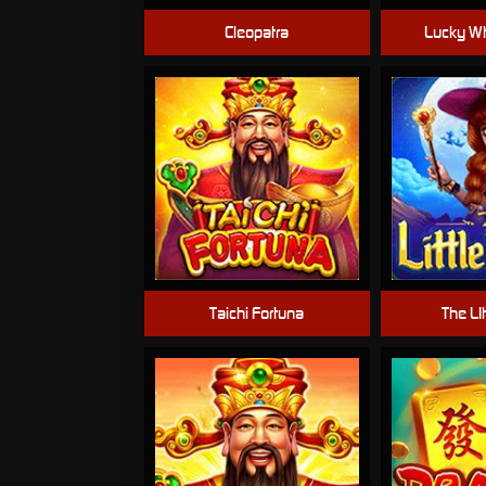
Cleopatra
Lucky Wh
Taichi Fortuna
The LI