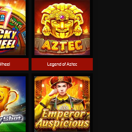
Wisdom of Athena 1000
Wheel
Legend of Aztec