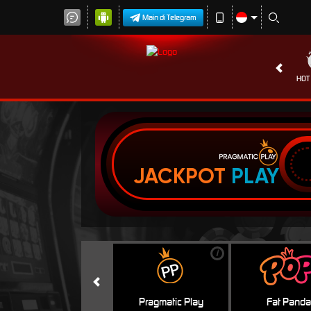
Main di Telegram
HOT
JACKPOT
PLAY
i
Pragmatic Play
Fat Pand