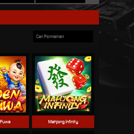
IDR
10,675,000.00
Rujak Bonanza
b****v
IDR
10,262,000.00
Gates of Olympus™
macanke****a
IDR
8,003,200.00
Rujak Bonanza
maxwi****0
IDR
7,495,200.00
Gates of Olympus 1000
macanke****a
IDR
6,806,000.00
Rujak Bonanza
macanke****a
IDR
6,512,000.00
Rujak Bonanza
 Fuwa
Mahjong Infinity
ag****k
IDR
6,267,200.00