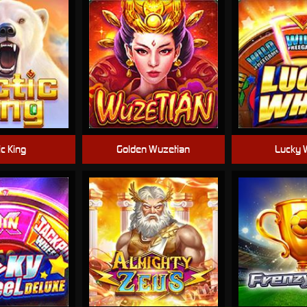
ic King
Golden Wuzetian
Lucky 