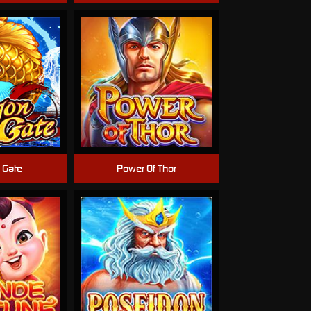
 Gate
Power Of Thor