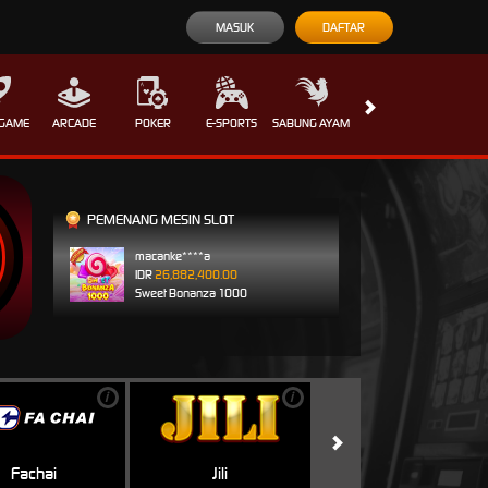
MASUK
DAFTAR
 GAME
ARCADE
POKER
E-SPORTS
SABUNG AYAM
PROMOSI
PEMENANG MESIN SLOT
macanke****a
IDR
26,882,400.00
Sweet Bonanza 1000
macanke****a
IDR
15,674,700.00
Sweet Bonanza 1000
i
i
i
maxwi****0
IDR
14,334,400.00
No Limit City
Gates of Olympus 1000
Fachai
Jili
macanke****a