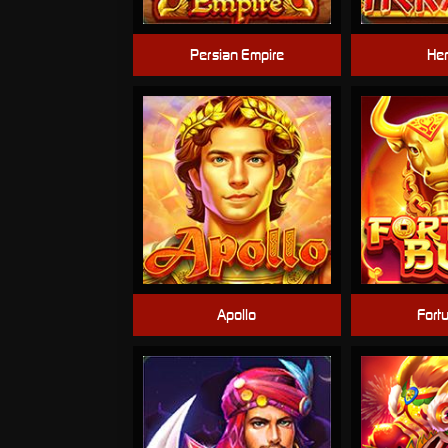
Persian Empire
Her
Apollo
Fort