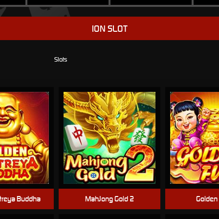
ION SLOT
Slots
treya Buddha
MahJong Gold 2
Golden