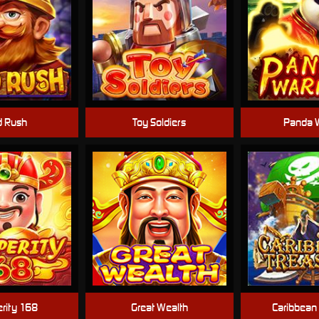
d Rush
Toy Soldiers
Panda W
rity 168
Great Wealth
Caribbean