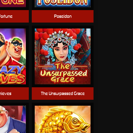
Fortune
Poseidon
hieves
The Unsurpassed Grace