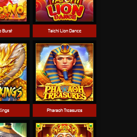
o Burst
Taichi Lion Dance
Kings
Pharaoh Treasures