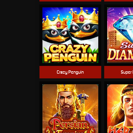
Crazy Penguin
Super