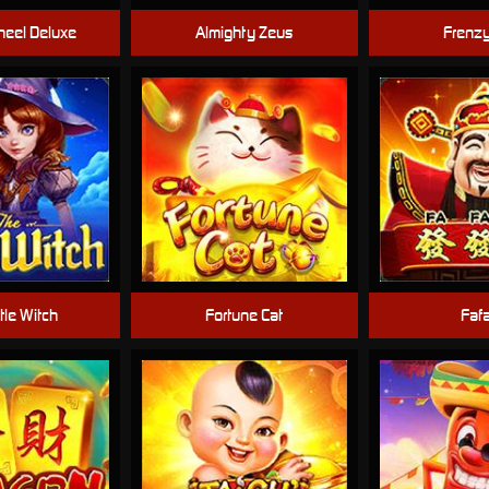
eel Deluxe
Almighty Zeus
Frenz
ttle Witch
Fortune Cat
Faf