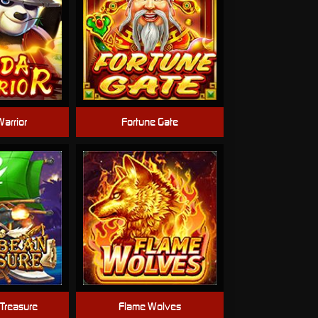
arrior
Fortune Gate
 Treasure
Flame Wolves