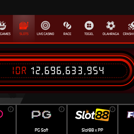
 GAMES
SLOTS
LIVE CASINO
RACE
TOGEL
OLAHRAGA
CRASH
IDR
12,696,633,954
i
i
i
a
PG Soft
Slot88 x PP