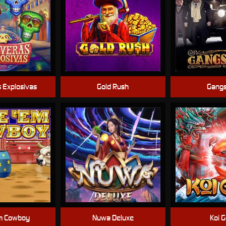
 Explosivas
Gold Rush
Gangs
m Cowboy
Nuwa Deluxe
Koi G