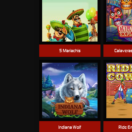
5 Mariachis
Calaveras
Indiana Wolf
Ride E