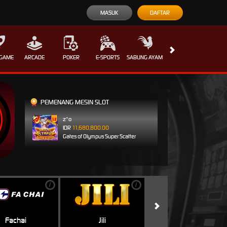
MASUK
DAFTAR
 GAME
ARCADE
POKER
E-SPORTS
SABUNG AYAM
PROMOSI
PEMENANG MESIN SLOT
z*o
IDR
11,680,800.00
Gates of Olympus Super Scatter
z*o
IDR
10,708,200.00
Gates of Olympus Super Scatter
i
i
i
z*o
IDR
9,090,000.00
No Limit City
Gates of Olympus Super Scatter
Fachai
Jili
deke****9