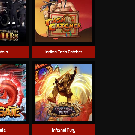
ters
Indian Cash Catcher
ate
Infernal Fury