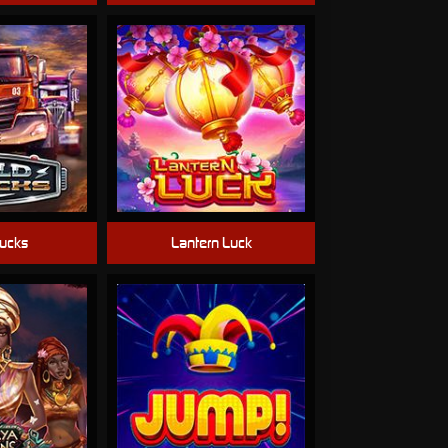
rucks
Lantern Luck