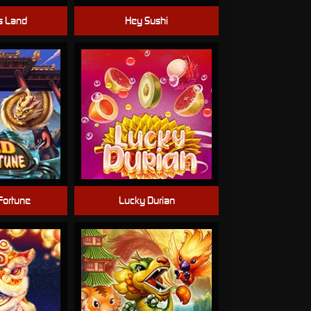
s Land
Hey Sushi
Fortune
Lucky Durian