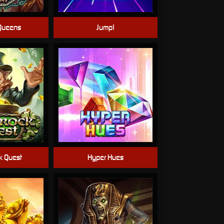
 Queens
Jump!
k Quest
Hyper Hues