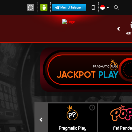
Main di Telegram
HOT
JACKPOT
PLAY
i
Pragmatic Play
Fat Pand