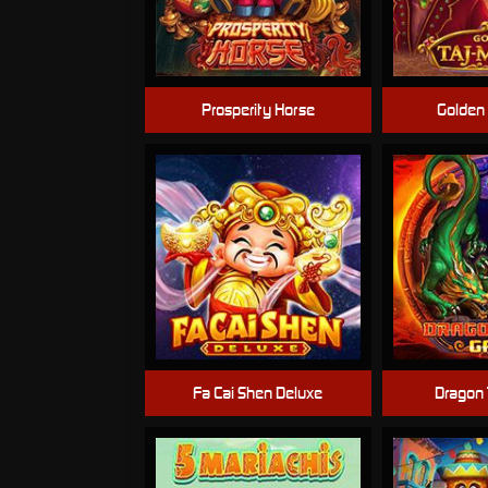
Prosperity Horse
Golden 
Fa Cai Shen Deluxe
Dragon 