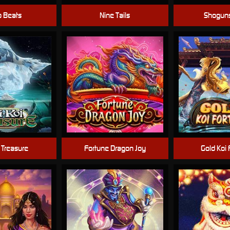
o Beats
Nine Tails
Shogun
i Treasure
Fortune Dragon Joy
Gold Koi 