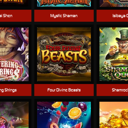
ai Shen
Mystic Shaman
Isibaya
ng Strings
Four Divine Beasts
Shamroc