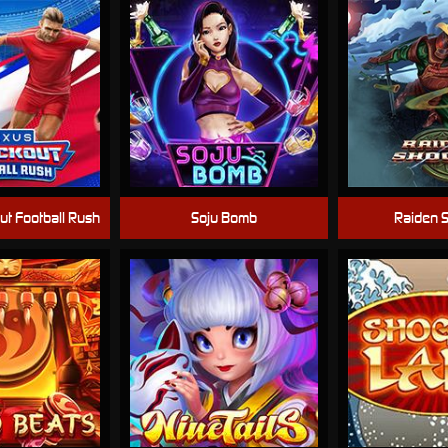
t Football Rush
Soju Bomb
Raiden 