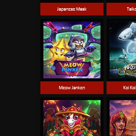
Japanese Mask
Taik
Meow Janken
Koi Ko