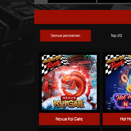
Semua permainan
Top 20
Nexus Koi Gate
Hot H