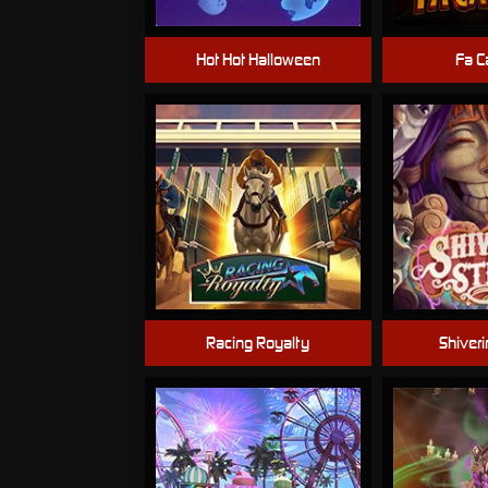
Hot Hot Halloween
Fa C
Racing Royalty
Shiveri