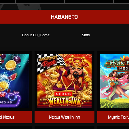
HABANERO
Bonus Buy Game
Slots
ot Nexus
Nexus Wealth Inn
Mystic For