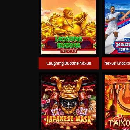
Laughing Buddha Nexus
Nexus Knockou