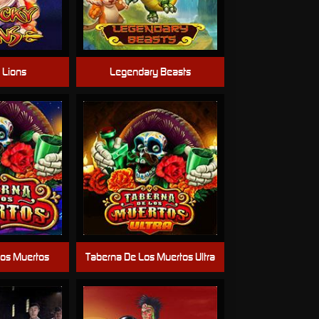
 Lions
Legendary Beasts
Los Muertos
Taberna De Los Muertos Ultra