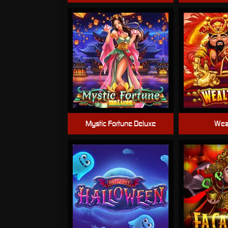
Mystic Fortune Deluxe
Weal