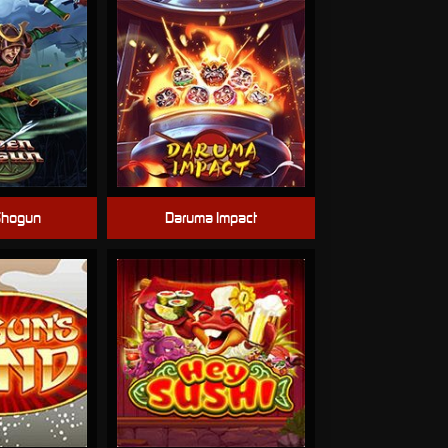
Gates of Olympus 1000
Shogun
Daruma Impact