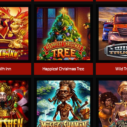
th Inn
Happiest Christmas Tree
Wild T