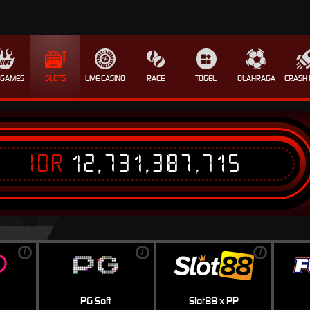
 GAMES
SLOTS
LIVE CASINO
RACE
TOGEL
OLAHRAGA
CRASH
IDR
12,731,387,715
i
i
i
a
PG Soft
Slot88 x PP