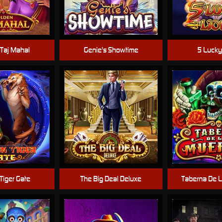
Taj Mahal
Genie's Showtime
5 Lucky
Tiger Gate
The Big Deal Deluxe
Taberna De 