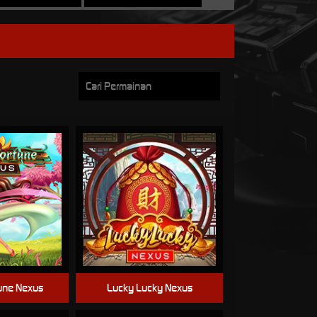
IDR
5,243,500.00
Gates of Olympus Super Scatter
abis****h
IDR
4,284,300.00
Starlight Princess Super Scatter
b****v
IDR
3,921,600.00
Gates of Olympus 1000
z*o
IDR
3,785,100.00
Gates of Olympus Super Scatter
p****3
IDR
3,073,200.00
Mahjong Wins
b****v
IDR
2,951,200.00
Gates of Olympus 1000
tune Nexus
Lucky Lucky Nexus
b****v
IDR
2,797,800.00